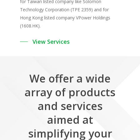
for Taiwan listed company like Solomon
Technology Corporation (TPE 2359) and for
Hong Kong listed company VPower Holdings
(1608.HK).
View Services
We
offer
a
wide
array
of
products
and
services
aimed
at
simplifying
your