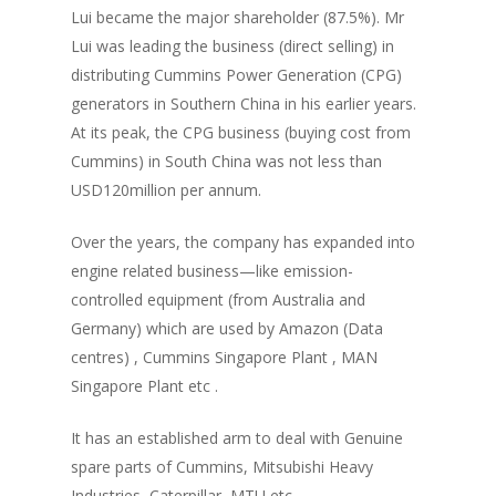
Lui became the major shareholder (87.5%). Mr
Lui was leading the business (direct selling) in
distributing Cummins Power Generation (CPG)
generators in Southern China in his earlier years.
At its peak, the CPG business (buying cost from
Cummins) in South China was not less than
USD120million per annum.
Over the years, the company has expanded into
engine related business—like emission-
controlled equipment (from Australia and
Germany) which are used by Amazon (Data
centres) , Cummins Singapore Plant , MAN
Singapore Plant etc .
It has an established arm to deal with Genuine
spare parts of Cummins, Mitsubishi Heavy
Industries, Caterpillar, MTU etc.