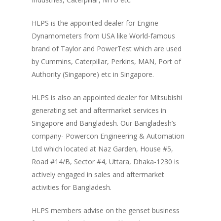
HLPS is the appointed dealer for Engine
Dynamometers from USA like World-famous
brand of Taylor and PowerTest which are used
by Cummins, Caterpillar, Perkins, MAN, Port of
Authority (Singapore) etc in Singapore.
HLPS is also an appointed dealer for Mitsubishi
generating set and aftermarket services in
Singapore and Bangladesh. Our Bangladesh’s
company- Powercon Engineering & Automation
Ltd which located at Naz Garden, House #5,
Road #14/B, Sector #4, Uttara, Dhaka-1230 is
actively engaged in sales and aftermarket
activities for Bangladesh.
HLPS members advise on the genset business