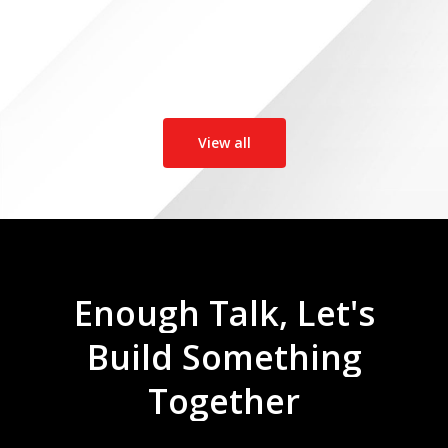
View all
Enough
Talk,
Let's
Build
Something
Together