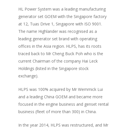
HL Power System was a leading manufacturing
generator set GOEM with the Singapore factory
at 12, Tuas Drive 1, Singapore with ISO 9001.
The name Highlander was recognised as a
leading generator set brand with operating
offices in the Asia region. HLPS, has its roots
traced back to Mr Cheng Buck Poh who is the
current Chairman of the company Hai Leck
Holdings (listed in the Singapore stock
exchange).
HLPS was 100% acquired by Mr Wemmick Lui
and a leading China GOEM and became more
focused in the engine business and genset rental
business (fleet of more than 300) in China.
In the year 2014, HLPS was restructured, and Mr