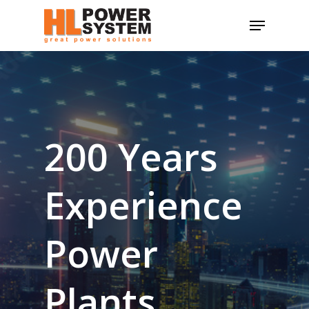
Skip
Menu
to
main
content
200
Years
Experience
Power
Plants