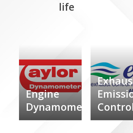
life
Exhaus
Engine
Emissi
Dynamometers
Contro