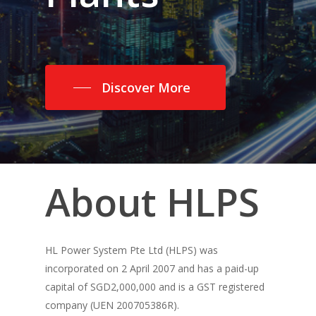
Discover More
About
HLPS
HL Power System Pte Ltd (HLPS) was
incorporated on 2 April 2007 and has a paid-up
capital of SGD2,000,000 and is a GST registered
company (UEN 200705386R).